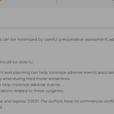
s can be minimized by careful preoperative assessment, ad
should be able to:
t and planning can help minimize adverse events associate
arise during third molar extractions.
an help minimize adverse events.
ions related to these surgeries.
e and expires 7/31/21. The authors have no commercial conflict
d.