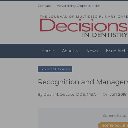
Contact
Advertising Opportunities
Home
About
News
Issue Arch
Expired CE Courses
Recognition and Manageme
By
Dean M. DeLuke, DDS, MBA
On
Jul 1, 2018
Current Status
NOT ENROLLED