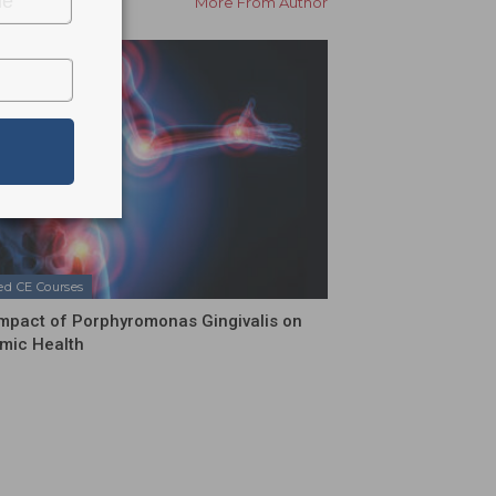
More From Author
ed CE Courses
mpact of Porphyromonas Gingivalis on
mic Health