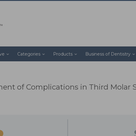
ive
Categories
Products
Business of Dentistry
nt of Complications in Third Molar 