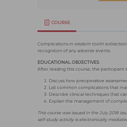
COURSE
Complications in wisdom tooth extraction
recognition of any adverse events.
EDUCATIONAL OBJECTIVES
After reading this course, the participant 
Discuss how preoperative assessmen
List common complications that may 
Describe clinical techniques that c
Explain the management of complicat
This course was issued in the July 2018 issu
self-study activity is electronically mediate