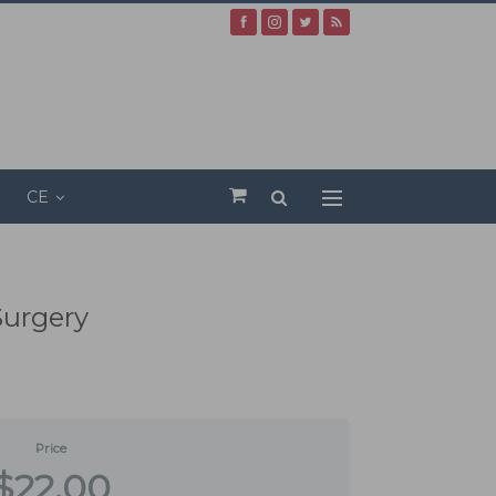
CE
Surgery
Price
$22.00