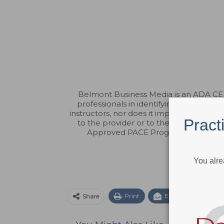
Belmont Business Media is an ADA CERP
professionals in identifying quality p
instructors, nor does it imply acceptanc
Pract
to the provider or to the Commission 
Approved PACE Program Provider fo
You alre
Print
Email
Facebo
Share