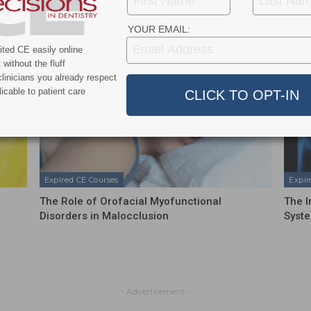
YOUR EMAIL:
ted CE easily online
without the fluff
linicians you already respect
icable to patient care
Expired CE Courses
Expir
The Role of Orofacial Myofunctional
The I
Disorders in Malocclusion
Syste
- Advertisement -