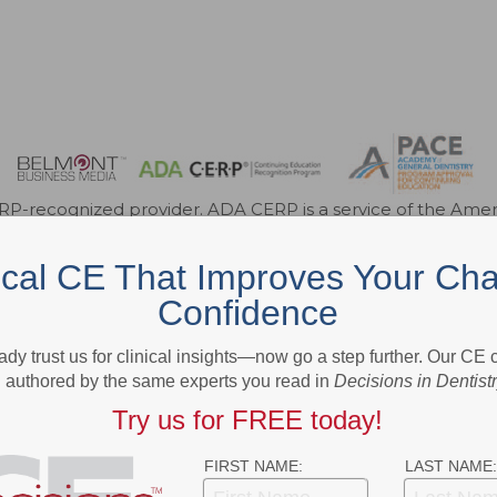
-recognized provider. ADA CERP is a service of the Americ
roviders of continuing dental education. ADA CERP does not a
e of credit hours by boards of dentistry. Concerns or compl
ical CE That Improves Your Cha
for Continuing Education Provider Recognition at ada.org/c
r FAGD/MAGD credit. Approval does not imply acceptance 
Confidence
endorsement. 7/1/2023 to 6/30/2026. Provider ID 317924
3621 Harbor Blvd., Suite 265, Santa Ana, CA 92704
ady trust us for clinical insights—now go a step further. Our CE
authored by the same experts you read in
Decisions in Dentist
Try us for FREE today!
ok
Twitter
Linkedin
FIRST NAME:
LAST NAME: