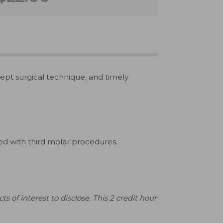
ept surgical technique, and timely
d with third molar procedures.
s of interest to disclose. This 2 credit hour