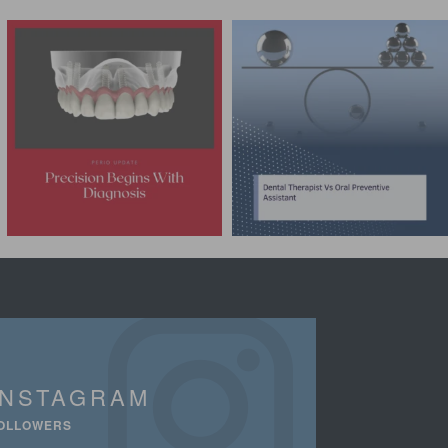
INSTAGRAM
OLLOWERS