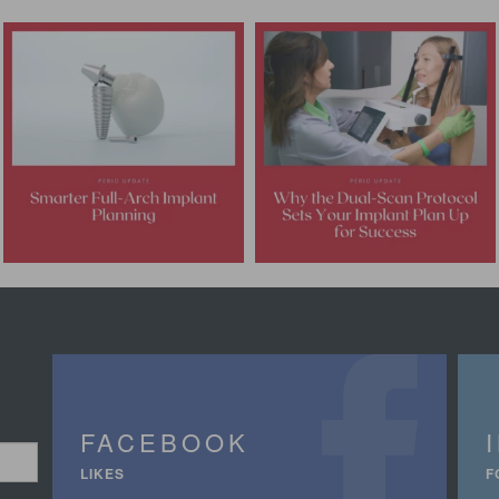
FACEBOOK
LIKES
F