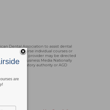
an Dental Association to assist dental
pprove or endorse individual courses or
aints about a CE provider may be directed
irside
erp. Belmont Business Media Nationally
by any regulatory authority or AGD
 courses are
ry
!