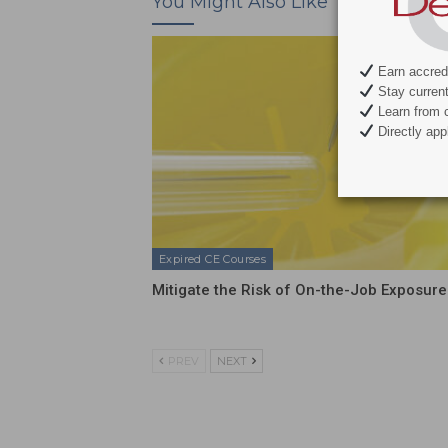
You Might Also Like
Earn accredi
Stay current 
Learn from c
Directly appl
Expired CE Courses
Mitigate the Risk of On-the-Job Exposure
PREV
NEXT