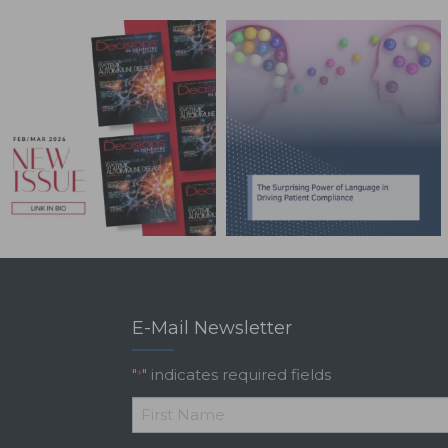
E-Mail Newsletter
"
" indicates required fields
*
*