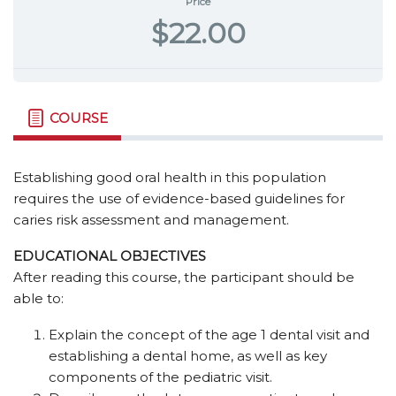
Price
$22.00
COURSE
Establishing good oral health in this population
requires the use of evidence-based guidelines for
caries risk assessment and management.
EDUCATIONAL OBJECTIVES
After reading this course, the participant should be
able to:
Explain the concept of the age 1 dental visit and
establishing a dental home, as well as key
components of the pediatric visit.