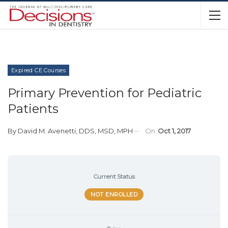
Expired CE Courses
Primary Prevention for Pediatric
Patients
By
David M. Avenetti, DDS, MSD, MPH
On
Oct 1, 2017
Current Status
NOT ENROLLED