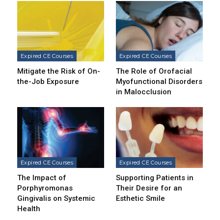
Expired CE Courses
Expired CE Courses
Mitigate the Risk of On-
The Role of Orofacial
the-Job Exposure
Myofunctional Disorders
in Malocclusion
Expired CE Courses
Expired CE Courses
The Impact of
Supporting Patients in
Porphyromonas
Their Desire for an
Gingivalis on Systemic
Esthetic Smile
Health