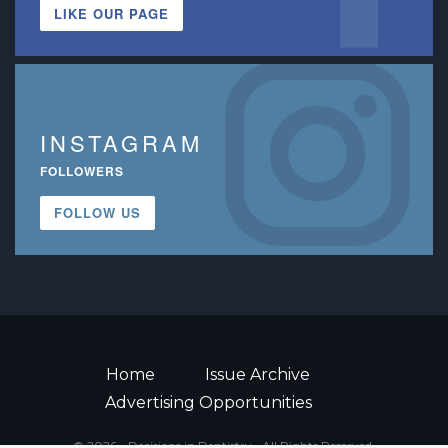
LIKE OUR PAGE
INSTAGRAM
FOLLOWERS
FOLLOW US
Home
Issue Archive
Advertising Opportunities
© 2026 - Decisions in Dentistry • All Rights Reserved.