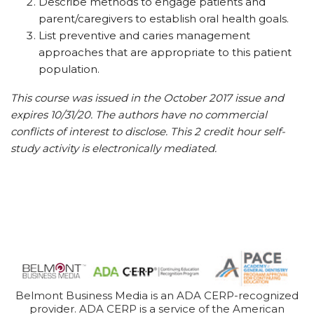
Describe methods to engage patients and
parent/caregivers to establish oral health goals.
List preventive and caries management
approaches that are appropriate to this patient
population.
This course was issued in the October 2017 issue and
expires 10/31/20. The authors have no commercial
conflicts of interest to disclose. This 2 credit hour self-
study activity is electronically mediated.
Belmont Business Media is an ADA CERP-recognized
provider. ADA CERP is a service of the American