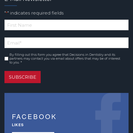
"
" indicates required fields
*
*
First
Email
*
Name
By filling out this form you agree that Decisions in Dentistry and its
Consent
*
partners may contact you via email about offers that may be of interest
to you. *
SUBSCRIBE
FACEBOOK
LIKES