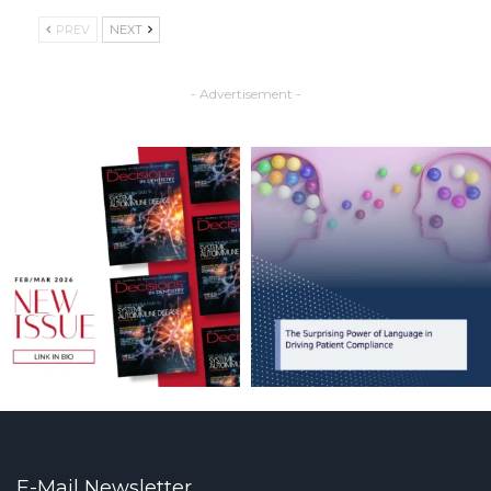
PREV
NEXT
- Advertisement -
E-Mail Newsletter