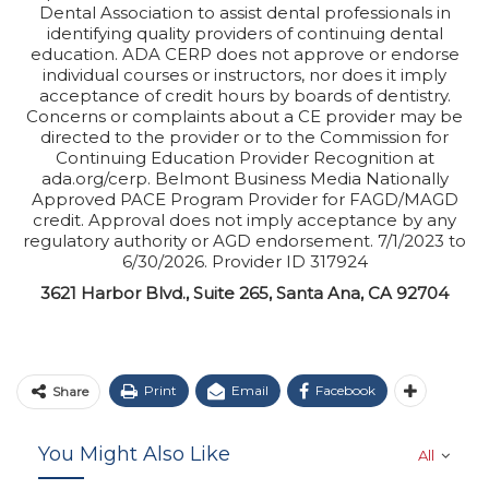
Dental Association to assist dental professionals in
identifying quality providers of continuing dental
education. ADA CERP does not approve or endorse
individual courses or instructors, nor does it imply
acceptance of credit hours by boards of dentistry.
Concerns or complaints about a CE provider may be
directed to the provider or to the Commission for
Continuing Education Provider Recognition at
ada.org/cerp. Belmont Business Media Nationally
Approved PACE Program Provider for FAGD/MAGD
credit. Approval does not imply acceptance by any
regulatory authority or AGD endorsement. 7/1/2023 to
6/30/2026. Provider ID 317924
3621 Harbor Blvd., Suite 265, Santa Ana, CA 92704
Print
Email
Facebook
Share
You Might Also Like
All