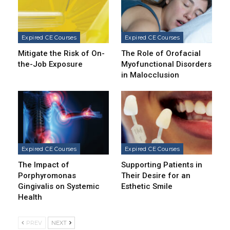
Expired CE Courses
Expired CE Courses
Mitigate the Risk of On-
The Role of Orofacial
the-Job Exposure
Myofunctional Disorders
in Malocclusion
Expired CE Courses
Expired CE Courses
The Impact of
Supporting Patients in
Porphyromonas
Their Desire for an
Gingivalis on Systemic
Esthetic Smile
Health
PREV
NEXT