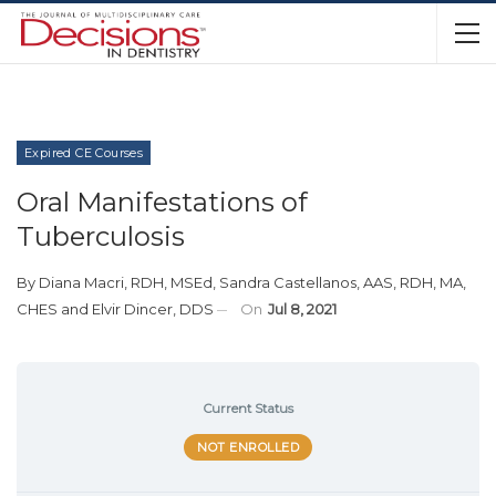
Expired CE Courses
Oral Manifestations of
Tuberculosis
By
Diana Macri, RDH, MSEd
,
Sandra Castellanos, AAS, RDH, MA,
CHES
and
Elvir Dincer, DDS
On
Jul 8, 2021
Current Status
NOT ENROLLED