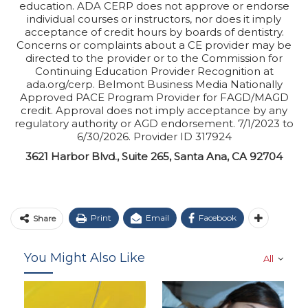
education. ADA CERP does not approve or endorse
individual courses or instructors, nor does it imply
acceptance of credit hours by boards of dentistry.
Concerns or complaints about a CE provider may be
directed to the provider or to the Commission for
Continuing Education Provider Recognition at
ada.org/cerp. Belmont Business Media Nationally
Approved PACE Program Provider for FAGD/MAGD
credit. Approval does not imply acceptance by any
regulatory authority or AGD endorsement. 7/1/2023 to
6/30/2026. Provider ID 317924
3621 Harbor Blvd., Suite 265, Santa Ana, CA 92704
Print
Email
Facebook
Share
You Might Also Like
All