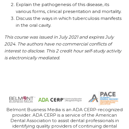
Explain the pathogenesis of this disease, its
various forms, clinical presentation and mortality.
Discuss the ways in which tuberculosis manifests
in the oral cavity.
This course was issued in July 2021 and expires July
2024. The authors have no commercial conflicts of
interest to disclose. This 2 credit hour self-study activity
is electronically mediated.
Belmont Business Media is an ADA CERP-recognized
provider. ADA CERP is a service of the American
Dental Association to assist dental professionals in
identifying quality providers of continuing dental