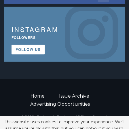
INSTAGRAM
FOLLOWERS
FOLLOW US
Home
Issue Archive
Advertising Opportunities
© 2026 - Decisions in Dentistry • All Rights Reserved.
This website uses cookies to improve your experience. We'll
ISSN 2380-1999
assume you're ok with this, but you can opt-out if you wish.