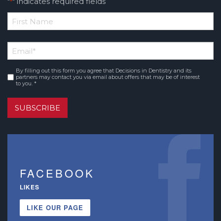
"
" indicates required fields
*
*
First
Email
*
Name
By filling out this form you agree that Decisions in Dentistry and its
Consent
*
partners may contact you via email about offers that may be of interest
to you. *
SUBSCRIBE
FACEBOOK
LIKES
LIKE OUR PAGE