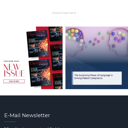
- Advertisement -
E-Mail Newsletter