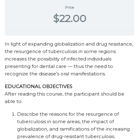
Price
$22.00
In light of expanding globalization and drug resistance,
the resurgence of tuberculosis in some regions
increases the possibility of infected individuals
presenting for dental care — thus the need to
recognize the disease’s oral manifestations.
EDUCATIONAL OBJECTIVES
After reading this course, the participant should be
able to:
Describe the reasons for the resurgence of
tuberculosis in some areas, the impact of
globalization, and ramifications of the increasing
prevalence of drug-resistant tuberculosis.