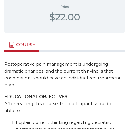
Price
$22.00
COURSE
Postoperative pain management is undergoing
dramatic changes, and the current thinking is that
each patient should have an individualized treatment
plan.
EDUCATIONAL OBJECTIVES
After reading this course, the participant should be
able to:
Explain current thinking regarding pediatric