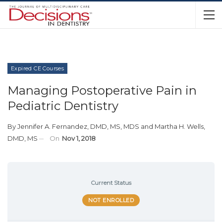
Expired CE Courses
Managing Postoperative Pain in
Pediatric Dentistry
By
Jennifer A. Fernandez, DMD, MS, MDS
and
Martha H. Wells,
DMD, MS
On
Nov 1, 2018
Current Status
NOT ENROLLED