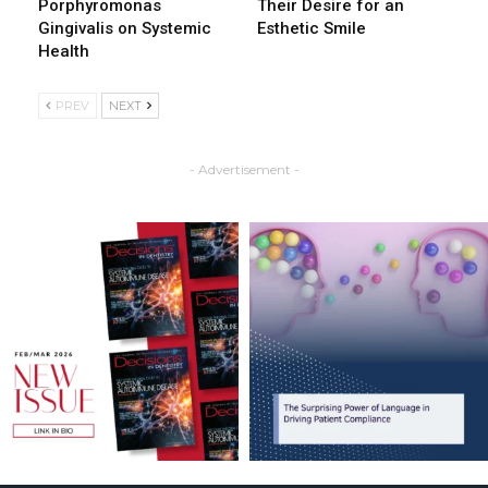
Porphyromonas
Their Desire for an
Gingivalis on Systemic
Esthetic Smile
Health
PREV
NEXT
- Advertisement -