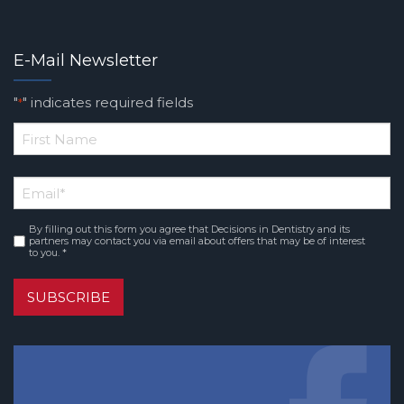
E-Mail Newsletter
"
" indicates required fields
*
*
First
Email
*
Name
By filling out this form you agree that Decisions in Dentistry and its
Consent
*
partners may contact you via email about offers that may be of interest
to you. *
SUBSCRIBE