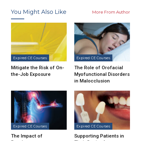
You Might Also Like
More From Author
Expired CE Courses
Expired CE Courses
Mitigate the Risk of On-
The Role of Orofacial
the-Job Exposure
Myofunctional Disorders
in Malocclusion
Expired CE Courses
Expired CE Courses
The Impact of
Supporting Patients in