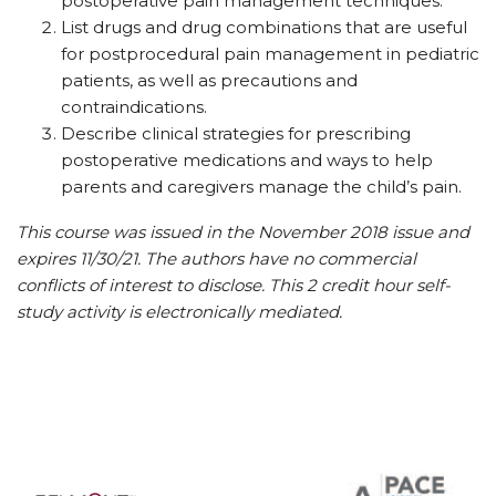
postoperative pain management techniques.
List drugs and drug combinations that are useful
for postprocedural pain management in pediatric
patients, as well as precautions and
contraindications.
Describe clinical strategies for prescribing
postoperative medications and ways to help
parents and caregivers manage the child’s pain.
This course was issued in the November 2018 issue and
expires 11/30/21. The authors have no commercial
conflicts of interest to disclose. This 2 credit hour self-
study activity is electronically mediated.