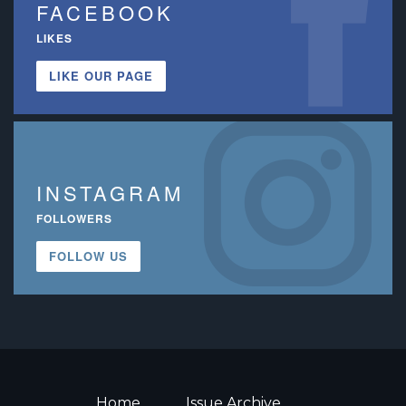
FACEBOOK
LIKES
LIKE OUR PAGE
INSTAGRAM
FOLLOWERS
FOLLOW US
Home
Issue Archive