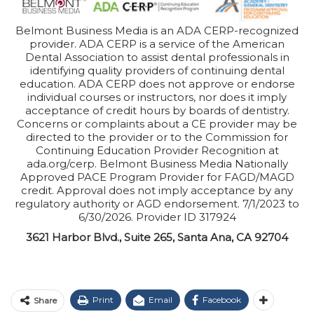
Belmont Business Media is an ADA CERP-recognized
provider. ADA CERP is a service of the American
Dental Association to assist dental professionals in
identifying quality providers of continuing dental
education. ADA CERP does not approve or endorse
individual courses or instructors, nor does it imply
acceptance of credit hours by boards of dentistry.
Concerns or complaints about a CE provider may be
directed to the provider or to the Commission for
Continuing Education Provider Recognition at
ada.org/cerp. Belmont Business Media Nationally
Approved PACE Program Provider for FAGD/MAGD
credit. Approval does not imply acceptance by any
regulatory authority or AGD endorsement. 7/1/2023 to
6/30/2026. Provider ID 317924
3621 Harbor Blvd., Suite 265, Santa Ana, CA 92704
Print
Email
Facebook
Share