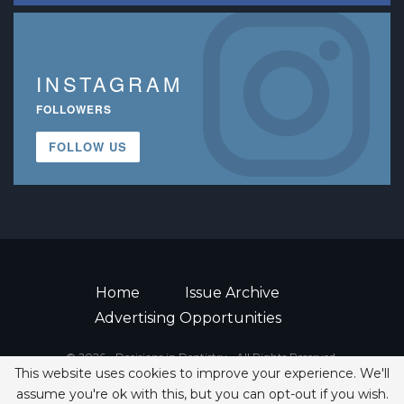
INSTAGRAM
FOLLOWERS
FOLLOW US
Home
Issue Archive
Advertising Opportunities
© 2026 - Decisions in Dentistry • All Rights Reserved.
This website uses cookies to improve your experience. We'll
ISSN 2380-1999
assume you're ok with this, but you can opt-out if you wish.