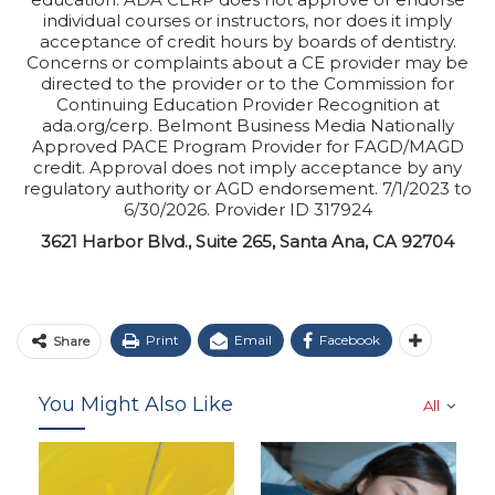
individual courses or instructors, nor does it imply
acceptance of credit hours by boards of dentistry.
Concerns or complaints about a CE provider may be
directed to the provider or to the Commission for
Continuing Education Provider Recognition at
ada.org/cerp. Belmont Business Media Nationally
Approved PACE Program Provider for FAGD/MAGD
credit. Approval does not imply acceptance by any
regulatory authority or AGD endorsement. 7/1/2023 to
6/30/2026. Provider ID 317924
3621 Harbor Blvd., Suite 265, Santa Ana, CA 92704
Print
Email
Facebook
Share
You Might Also Like
All