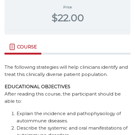
Price
$22.00
COURSE
The following strategies will help clinicians identify and
treat this clinically diverse patient population.
EDUCATIONAL OBJECTIVES
After reading this course, the participant should be
able to:
Explain the incidence and pathophysiology of
autoimmune diseases.
Describe the systemic and oral manifestations of