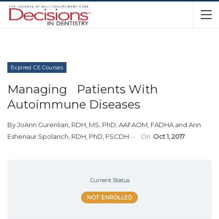
Expired CE Courses
Managing Patients With
Autoimmune Diseases
By
JoAnn Gurenlian, RDH, MS, PhD, AAFAOM, FADHA
and
Ann
Eshenaur Spolarich, RDH, PhD, FSCDH
On
Oct 1, 2017
Current Status
NOT ENROLLED