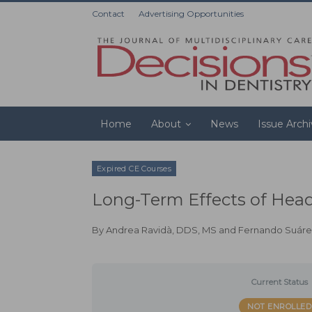
Contact
Advertising Opportunities
Home
About
News
Issue Arch
Expired CE Courses
Long-Term Effects of Head
By
Andrea Ravidà, DDS, MS
and
Fernando Suáre
Current Status
NOT ENROLLED