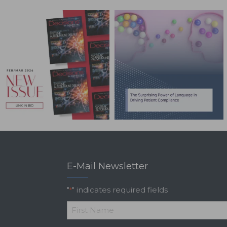
E-Mail Newsletter
"
" indicates required fields
*
*