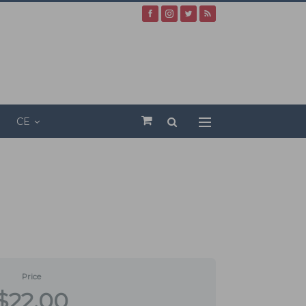
CE
Price
$22.00