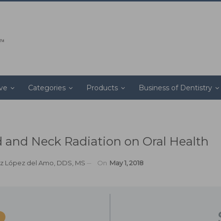
ive
Categories
Products
Business of Dentistry
 and Neck Radiation on Oral Health
z López del Amo, DDS, MS
On
May 1, 2018