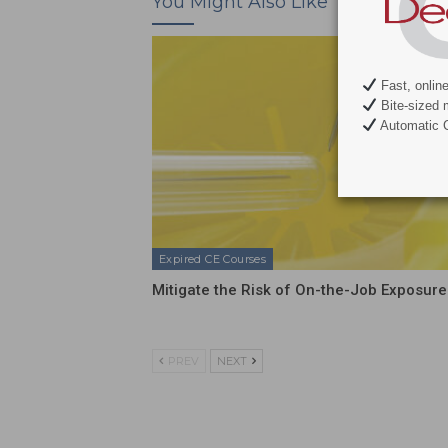
You Might Also Like
Fast, onlin
Bite-sized 
Automatic C
Expired CE Courses
Mitigate the Risk of On-the-Job Exposure
PREV
NEXT