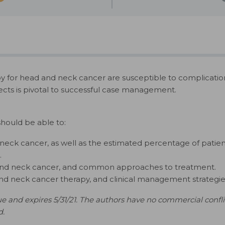
for head and neck cancer are susceptible to complications a
cts is pivotal to successful case management.
should be able to:
neck cancer, as well as the estimated percentage of patien
.
 and neck cancer, and common approaches to treatment.
and neck cancer therapy, and clinical management strategies 
e and expires 5/31/21. The authors have no commercial conflicts
d.