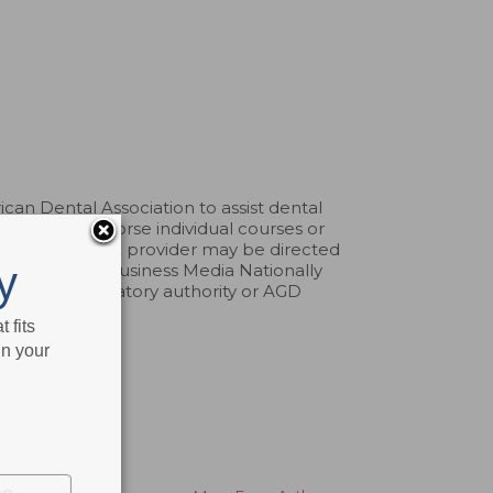
an Dental Association to assist dental
pprove or endorse individual courses or
aints about a CE provider may be directed
y
erp. Belmont Business Media Nationally
by any regulatory authority or AGD
 fits
in your