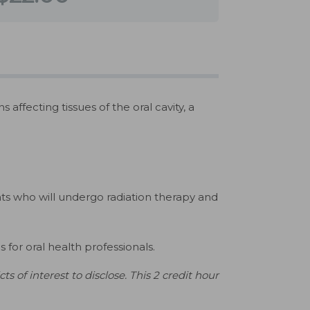
ffecting tissues of the oral cavity, a
ts who will undergo radiation therapy and
for oral health professionals.
 of interest to disclose. This 2 credit hour