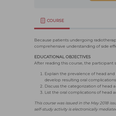
COURSE
Because patients undergoing radiotherapy 
comprehensive understanding of side effe
EDUCATIONAL OBJECTIVES
After reading this course, the participant 
Explain the prevalence of head and 
develop resulting oral complications
Discuss the categorization of head
List the oral complications of head 
This course was issued in the May 2018 issu
self-study activity is electronically mediate