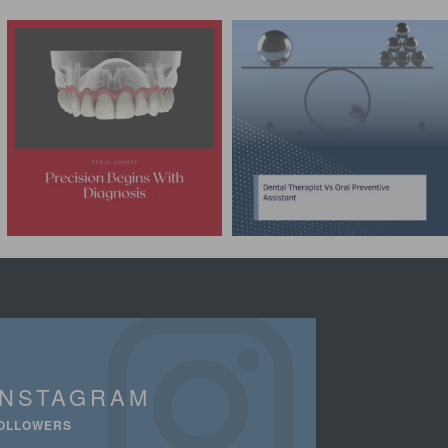
INSTAGRAM
OLLOWERS