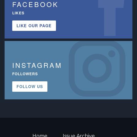
FACEBOOK
LIKES
LIKE OUR PAGE
INSTAGRAM
FOLLOWERS
FOLLOW US
Home
Issue Archive