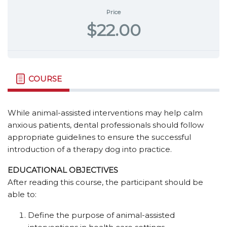
Price
$22.00
COURSE
While animal-assisted interventions may help calm
anxious patients, dental professionals should follow
appropriate guidelines to ensure the successful
introduction of a therapy dog into practice.
EDUCATIONAL OBJECTIVES
After reading this course, the participant should be
able to:
Define the purpose of animal-assisted