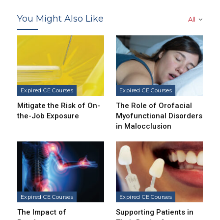
You Might Also Like
All
Expired CE Courses
Expired CE Courses
Mitigate the Risk of On-
The Role of Orofacial
the-Job Exposure
Myofunctional Disorders
in Malocclusion
Expired CE Courses
Expired CE Courses
The Impact of
Supporting Patients in