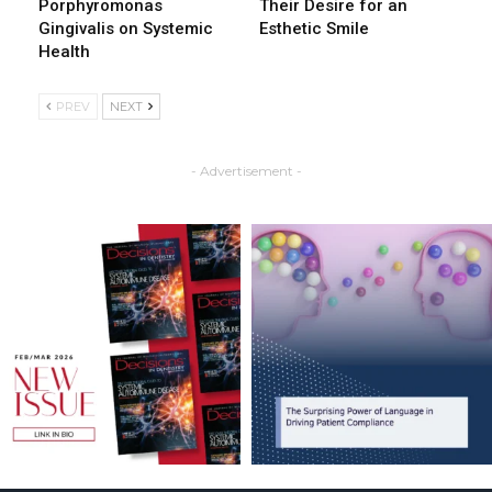
Porphyromonas
Their Desire for an
Gingivalis on Systemic
Esthetic Smile
Health
PREV
NEXT
- Advertisement -