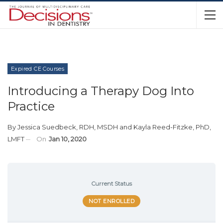
Expired CE Courses
Introducing a Therapy Dog Into
Practice
By
Jessica Suedbeck, RDH, MSDH
and
Kayla Reed-Fitzke, PhD,
LMFT
On
Jan 10, 2020
Current Status
NOT ENROLLED