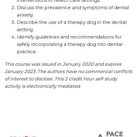
interventions in health care settings.
Discuss the prevalence and symptoms of dental
anxiety.
Describe the use of a therapy dog in the dental
setting.
Identify guidelines and recommendations for
safely incorporating a therapy dog into dental
practice.
This course was issued in January 2020 and expires
January 2023. The authors have no commercial conflicts
of interest to disclose. This 2 credit hour self-study
activity is electronically mediated.