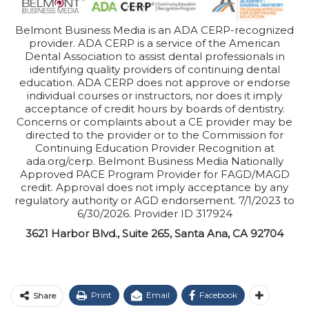
Belmont Business Media is an ADA CERP-recognized
provider. ADA CERP is a service of the American
Dental Association to assist dental professionals in
identifying quality providers of continuing dental
education. ADA CERP does not approve or endorse
individual courses or instructors, nor does it imply
acceptance of credit hours by boards of dentistry.
Concerns or complaints about a CE provider may be
directed to the provider or to the Commission for
Continuing Education Provider Recognition at
ada.org/cerp. Belmont Business Media Nationally
Approved PACE Program Provider for FAGD/MAGD
credit. Approval does not imply acceptance by any
regulatory authority or AGD endorsement. 7/1/2023 to
6/30/2026. Provider ID 317924
3621 Harbor Blvd., Suite 265, Santa Ana, CA 92704
Print
Email
Facebook
Share