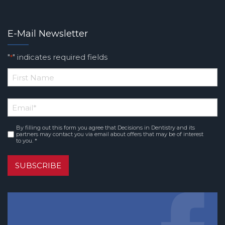
E-Mail Newsletter
"
" indicates required fields
*
*
First
Email
*
Name
By filling out this form you agree that Decisions in Dentistry and its
Consent
*
partners may contact you via email about offers that may be of interest
to you. *
SUBSCRIBE