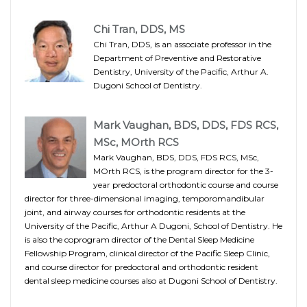
Chi Tran, DDS, MS
Chi Tran, DDS, is an associate professor in the
Department of Preventive and Restorative
Dentistry, University of the Pacific, Arthur A.
Dugoni School of Dentistry.
Mark Vaughan, BDS, DDS, FDS RCS,
MSc, MOrth RCS
Mark Vaughan, BDS, DDS, FDS RCS, MSc,
MOrth RCS, is the program director for the 3-
year predoctoral orthodontic course and course
director for three-dimensional imaging, temporomandibular
joint, and airway courses for orthodontic residents at the
University of the Pacific, Arthur A Dugoni, School of Dentistry. He
is also the coprogram director of the Dental Sleep Medicine
Fellowship Program, clinical director of the Pacific Sleep Clinic,
and course director for predoctoral and orthodontic resident
dental sleep medicine courses also at Dugoni School of Dentistry.