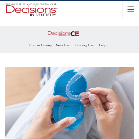
Course Library
New User
Existing User
Help