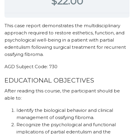
$22.00
This case report demonstrates the multidisciplinary
approach required to restore esthetics, function, and
psychological well-being in a patient with partial
edentulism following surgical treatment for recurrent
ossifying fibroma.
AGD Subject Code: 730
EDUCATIONAL OBJECTIVES
After reading this course, the participant should be
able to:
Identify the biological behavior and clinical
management of ossifying fibroma.
Recognize the psychological and functional
implications of partial edentulism and the