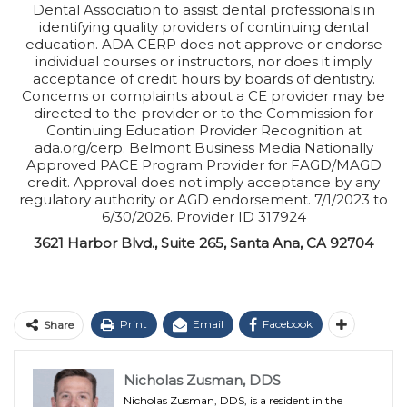
Dental Association to assist dental professionals in
identifying quality providers of continuing dental
education. ADA CERP does not approve or endorse
individual courses or instructors, nor does it imply
acceptance of credit hours by boards of dentistry.
Concerns or complaints about a CE provider may be
directed to the provider or to the Commission for
Continuing Education Provider Recognition at
ada.org/cerp. Belmont Business Media Nationally
Approved PACE Program Provider for FAGD/MAGD
credit. Approval does not imply acceptance by any
regulatory authority or AGD endorsement. 7/1/2023 to
6/30/2026. Provider ID 317924
3621 Harbor Blvd., Suite 265, Santa Ana, CA 92704
Print
Email
Facebook
Share
Nicholas Zusman, DDS
Nicholas Zusman, DDS, is a resident in the