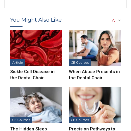
You Might Also Like
All
Article
CE Courses
Sickle Cell Disease in
When Abuse Presents in
the Dental Chair
the Dental Chair
CE Courses
CE Courses
The Hidden Sleep
Precision Pathways to