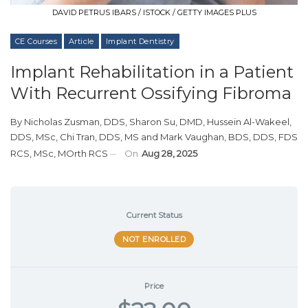
DAVID PETRUS IBARS / ISTOCK / GETTY IMAGES PLUS
CE Courses
Article
Implant Dentistry
Implant Rehabilitation in a Patient
With Recurrent Ossifying Fibroma
By
Nicholas Zusman, DDS
,
Sharon Su, DMD
,
Hussein Al-Wakeel,
DDS, MSc
,
Chi Tran, DDS, MS
and
Mark Vaughan, BDS, DDS, FDS
RCS, MSc, MOrth RCS
On
Aug 28, 2025
Current Status
NOT ENROLLED
Price