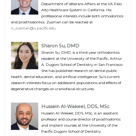
Department of Veterans Affairs at the VA Palo
Alto Healthcare System in California. His
professional interests include both orthodontics
and prosthodontics. Zusman can be reached at
n_zusman@u.pacific.edu
.
Sharon Su, DMD
Sharon Su, DMD, is a third-year orthodontics
resident at the University of the Pacific, Arthur
A. Dugoni School of Dentistry in San Francisco.
She has published research on dental public
health, dental education, and artificial intelligence. Su’s current
research interests focus on adolescent populations and effects of
degenerative changes on craniofacial structures.
Hussein Al-Wakeel, DDS, MSc
Hussein Al-Wakeel, DDS, MSc, is an assistant
professor and course director of prosthodontic
and implant courses at the University of the
Pacific Dugoni School of Dentistry