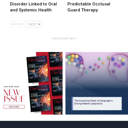
Disorder Linked to Oral
Predictable Occlusal
and Systemic Health
Guard Therapy
PREV
NEXT
- Advertisement -