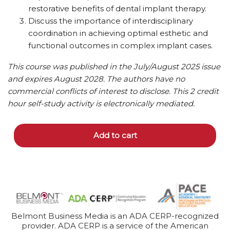
restorative benefits of dental implant therapy.
Discuss the importance of interdisciplinary
coordination in achieving optimal esthetic and
functional outcomes in complex implant cases.
This course was published in the July/August 2025 issue
and expires August 2028. The authors have no
commercial conflicts of interest to disclose.
This 2 credit
hour self-study activity is electronically mediated.
Add to cart
Belmont Business Media is an ADA CERP-recognized
provider. ADA CERP is a service of the American