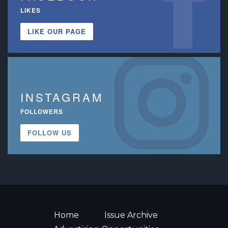
LIKES
LIKE OUR PAGE
INSTAGRAM
FOLLOWERS
FOLLOW US
Home
Issue Archive