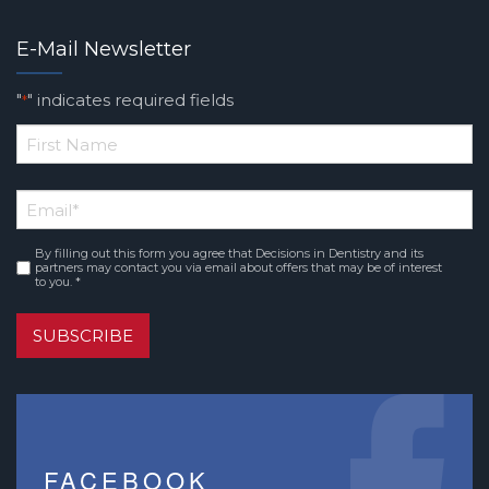
E-Mail Newsletter
"
" indicates required fields
*
*
First
Email
*
Name
By filling out this form you agree that Decisions in Dentistry and its
Consent
*
partners may contact you via email about offers that may be of interest
to you. *
SUBSCRIBE
FACEBOOK