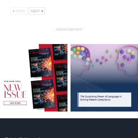
PREV
NEXT
- Advertisement -