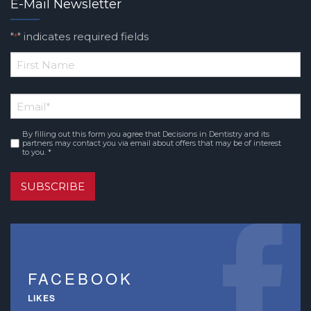
E-Mail Newsletter
"
" indicates required fields
*
*
First
Email
*
Name
By filling out this form you agree that Decisions in Dentistry and its
Consent
*
partners may contact you via email about offers that may be of interest
to you. *
SUBSCRIBE
FACEBOOK
LIKES