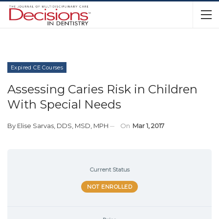
Expired CE Courses
Assessing Caries Risk in Children
With Special Needs
By
Elise Sarvas, DDS, MSD, MPH
On
Mar 1, 2017
Current Status
NOT ENROLLED