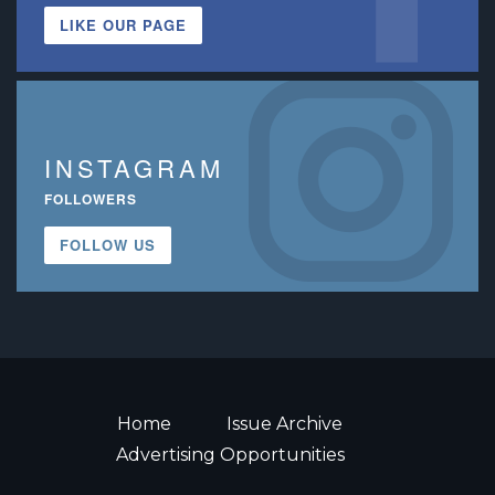
LIKE OUR PAGE
INSTAGRAM
FOLLOWERS
FOLLOW US
Home
Issue Archive
Advertising Opportunities