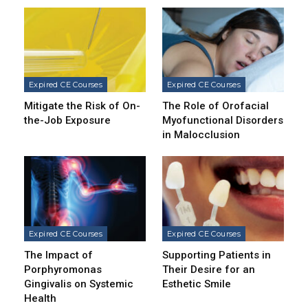
Expired CE Courses
Expired CE Courses
Mitigate the Risk of On-
The Role of Orofacial
the-Job Exposure
Myofunctional Disorders
in Malocclusion
Expired CE Courses
Expired CE Courses
The Impact of
Supporting Patients in
Porphyromonas
Their Desire for an
Gingivalis on Systemic
Esthetic Smile
Health