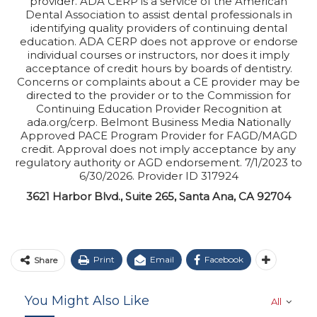
provider. ADA CERP is a service of the American
Dental Association to assist dental professionals in
identifying quality providers of continuing dental
education. ADA CERP does not approve or endorse
individual courses or instructors, nor does it imply
acceptance of credit hours by boards of dentistry.
Concerns or complaints about a CE provider may be
directed to the provider or to the Commission for
Continuing Education Provider Recognition at
ada.org/cerp. Belmont Business Media Nationally
Approved PACE Program Provider for FAGD/MAGD
credit. Approval does not imply acceptance by any
regulatory authority or AGD endorsement. 7/1/2023 to
6/30/2026. Provider ID 317924
3621 Harbor Blvd., Suite 265, Santa Ana, CA 92704
Print
Email
Facebook
Share
You Might Also Like
All