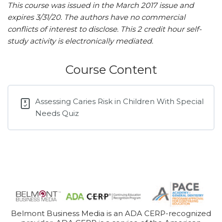
This course was issued in the March 2017 issue and
expires 3/31/20. The authors have no commercial
conflicts of interest to disclose. This 2 credit hour self-
study activity is electronically mediated.
Course Content
Assessing Caries Risk in Children With Special
Needs Quiz
Belmont Business Media is an ADA CERP-recognized