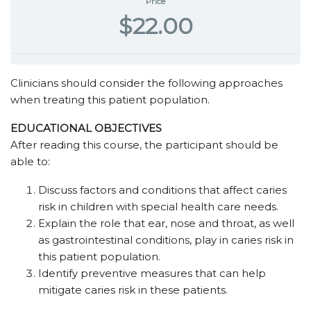
Price
$22.00
Clinicians should consider the following approaches
when treating this patient population.
EDUCATIONAL OBJECTIVES
After reading this course, the participant should be
able to:
Discuss factors and conditions that affect caries
risk in children with special health care needs.
Explain the role that ear, nose and throat, as well
as gastrointestinal conditions, play in caries risk in
this patient population.
Identify preventive measures that can help
mitigate caries risk in these patients.