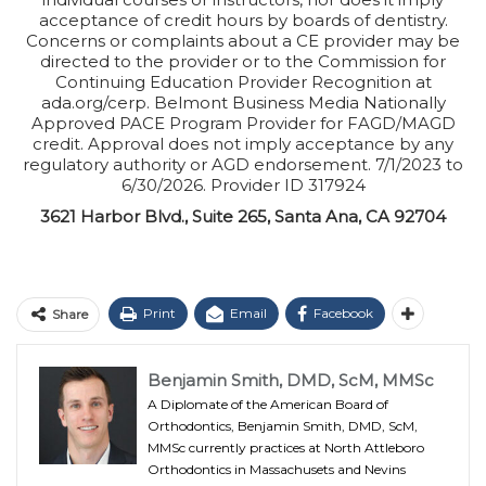
acceptance of credit hours by boards of dentistry.
Concerns or complaints about a CE provider may be
directed to the provider or to the Commission for
Continuing Education Provider Recognition at
ada.org/cerp. Belmont Business Media Nationally
Approved PACE Program Provider for FAGD/MAGD
credit. Approval does not imply acceptance by any
regulatory authority or AGD endorsement. 7/1/2023 to
6/30/2026. Provider ID 317924
3621 Harbor Blvd., Suite 265, Santa Ana, CA 92704
Print
Email
Facebook
Share
Benjamin Smith, DMD, ScM, MMSc
A Diplomate of the American Board of
Orthodontics, Benjamin Smith, DMD, ScM,
MMSc currently practices at North Attleboro
Orthodontics in Massachusets and Nevins