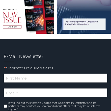
E-Mail Newsletter
"
" indicates required fields
*
*
First
Email
*
Name
By filling out this form you agree that Decisions in Dentistry and its
Consent
*
partners may contact you via email about offers that may be of interest
to you. *