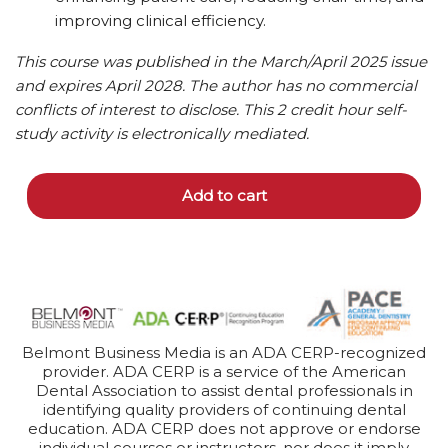
improving clinical efficiency.
This course was published in the March/April 2025 issue
and expires April 2028. The author has no commercial
conflicts of interest to disclose.
This 2 credit hour self-
study activity is electronically mediated.
Add to cart
Belmont Business Media is an ADA CERP-recognized
provider. ADA CERP is a service of the American
Dental Association to assist dental professionals in
identifying quality providers of continuing dental
education. ADA CERP does not approve or endorse
individual courses or instructors, nor does it imply