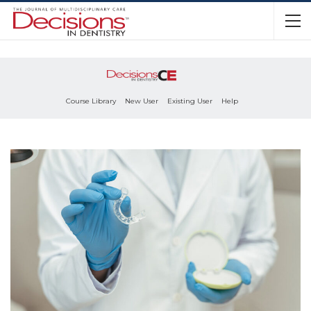
Course Library
New User
Existing User
Help