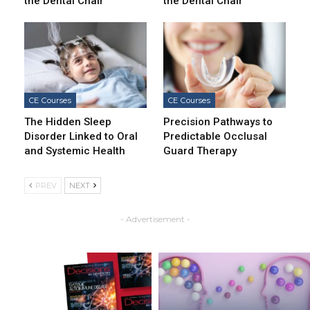
the Dental Chair
the Dental Chair
CE Courses
CE Courses
The Hidden Sleep
Precision Pathways to
Disorder Linked to Oral
Predictable Occlusal
and Systemic Health
Guard Therapy
PREV
NEXT
- Advertisement -