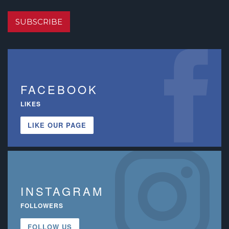
SUBSCRIBE
FACEBOOK
LIKES
LIKE OUR PAGE
INSTAGRAM
FOLLOWERS
FOLLOW US