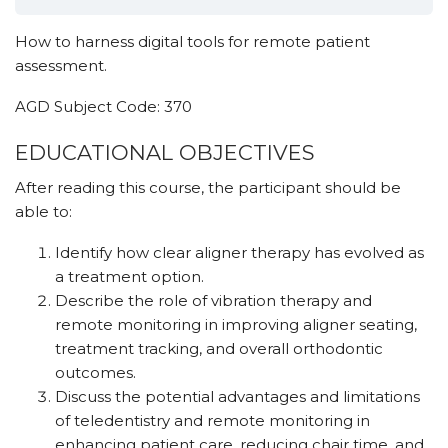
How to harness digital tools for remote patient
assessment.
AGD Subject Code: 370
EDUCATIONAL OBJECTIVES
After reading this course, the participant should be
able to:
Identify how clear aligner therapy has evolved as
a treatment option.
Describe the role of vibration therapy and
remote monitoring in improving aligner seating,
treatment tracking, and overall orthodontic
outcomes.
Discuss the potential advantages and limitations
of teledentistry and remote monitoring in
enhancing patient care, reducing chair time, and