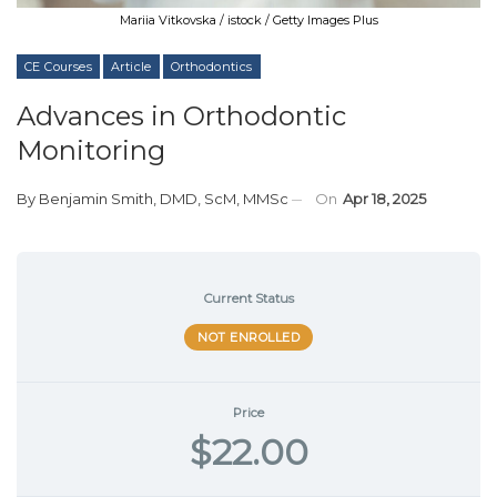
Mariia Vitkovska / istock / Getty Images Plus
CE Courses
Article
Orthodontics
Advances in Orthodontic
Monitoring
By
Benjamin Smith, DMD, ScM, MMSc
On
Apr 18, 2025
Current Status
NOT ENROLLED
Price
$22.00