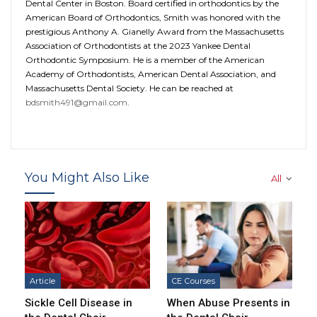
Dental Center in Boston. Board certified in orthodontics by the
American Board of Orthodontics, Smith was honored with the
prestigious Anthony A. Gianelly Award from the Massachusetts
Association of Orthodontists at the 2023 Yankee Dental
Orthodontic Symposium. He is a member of the American
Academy of Orthodontists, American Dental Association, and
Massachusetts Dental Society. He can be reached at
bdsmith491@gmail.com
.
You Might Also Like
All
Article
CE Courses
Sickle Cell Disease in
When Abuse Presents in