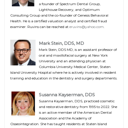
a founder of Spectrum Dental Group,
Lighthouse Recovery, and Optimum
Consulting Group and the co-founder of Genesis Behavioral
Health. He is a certified valuation analyst and certified fraud
examiner. Ruvins can be reached at
eruvins@yahoo.com
.
Mark Stein, DDS, MD
Mark Stein, DDS MD, is an assistant professor of
oral and maxillofacial surgery at New York
University and an attending physician at
Columbia University Medical Center, Staten
Island University Hospital where he is actively involved in resident
training and education in the dentistry and surgery departments.
Susanna Kayserman, DDS
Susanna Kayserman, DDS, practiced cosmetic
and restorative dentistry from 1995 to 2022. She
is an active member of the American Dental
Association and the Academy of
Osseointegration. She has taught residents at Staten Island