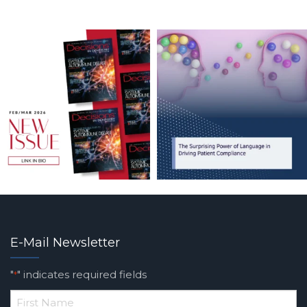
E-Mail Newsletter
"
" indicates required fields
*