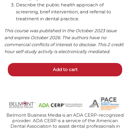
Describe the public health approach of
screening, brief intervention, and referral to
treatment in dental practice.
This course was published in the October 2023 issue
and expires October 2026. The authors have no
commercial conflicts of interest to disclose. This 2 credit
hour self-study activity is electronically mediated.
Add to cart
Belmont Business Media is an ADA CERP-recognized
provider. ADA CERP is a service of the American
Dental Association to assist dental professionals in