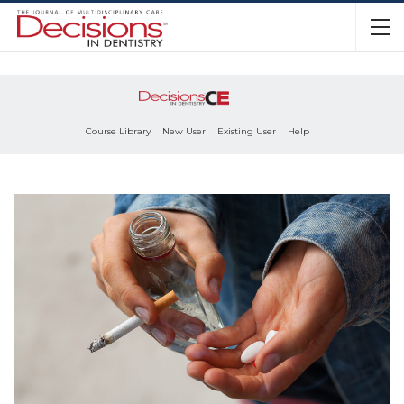
Course Library
New User
Existing User
Help