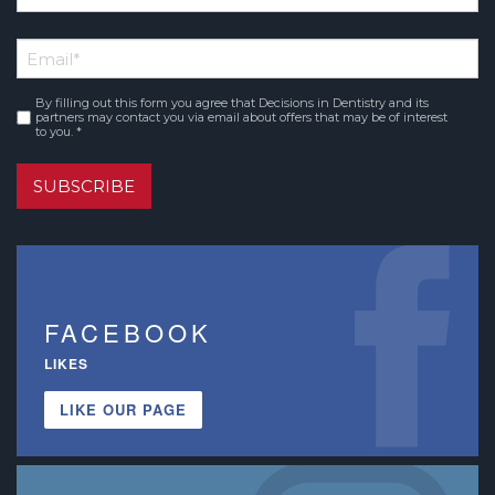
*
First
Email
*
Name
By filling out this form you agree that Decisions in Dentistry and its
Consent
*
partners may contact you via email about offers that may be of interest
to you. *
SUBSCRIBE
FACEBOOK
LIKES
LIKE OUR PAGE