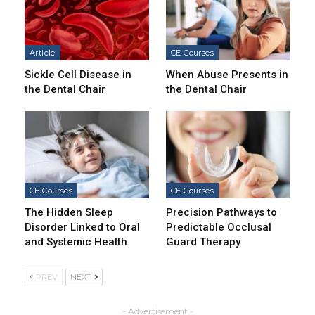
Article
CE Courses
Sickle Cell Disease in
When Abuse Presents in
the Dental Chair
the Dental Chair
CE Courses
CE Courses
The Hidden Sleep
Precision Pathways to
Disorder Linked to Oral
Predictable Occlusal
and Systemic Health
Guard Therapy
PREV
NEXT
- Advertisement -