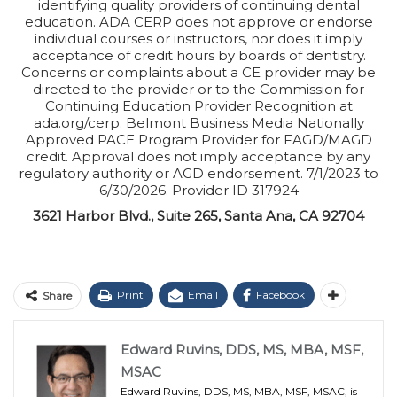
identifying quality providers of continuing dental
education. ADA CERP does not approve or endorse
individual courses or instructors, nor does it imply
acceptance of credit hours by boards of dentistry.
Concerns or complaints about a CE provider may be
directed to the provider or to the Commission for
Continuing Education Provider Recognition at
ada.org/cerp. Belmont Business Media Nationally
Approved PACE Program Provider for FAGD/MAGD
credit. Approval does not imply acceptance by any
regulatory authority or AGD endorsement. 7/1/2023 to
6/30/2026. Provider ID 317924
3621 Harbor Blvd., Suite 265, Santa Ana, CA 92704
Print
Email
Facebook
Share
Edward Ruvins, DDS, MS, MBA, MSF,
MSAC
Edward Ruvins, DDS, MS, MBA, MSF, MSAC, is