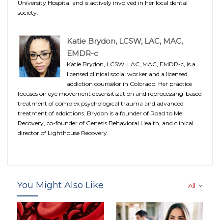
University Hospital and is actively involved in her local dental
society.
Katie Brydon, LCSW, LAC, MAC,
EMDR-c
Katie Brydon, LCSW, LAC, MAC, EMDR-c, is a
licensed clinical social worker and a licensed
addiction counselor in Colorado. Her practice
focuses on eye movement desensitization and reprocessing-based
treatment of complex psychological trauma and advanced
treatment of addictions. Brydon is a founder of Road to Me
Recovery, co-founder of Genesis Behavioral Health, and clinical
director of Lighthouse Recovery.
You Might Also Like
All