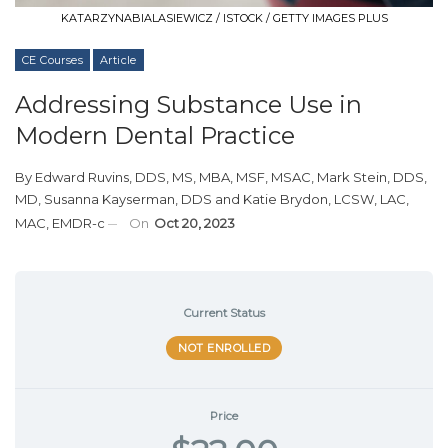
KATARZYNABIALASIEWICZ / ISTOCK / GETTY IMAGES PLUS
CE Courses
Article
Addressing Substance Use in
Modern Dental Practice
By
Edward Ruvins, DDS, MS, MBA, MSF, MSAC
,
Mark Stein, DDS,
MD
,
Susanna Kayserman, DDS
and
Katie Brydon, LCSW, LAC,
MAC, EMDR-c
On
Oct 20, 2023
Current Status
NOT ENROLLED
Price