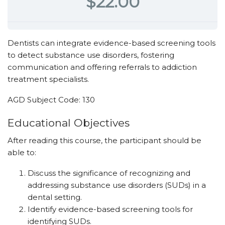
$22.00
Dentists can integrate evidence-based screening tools
to detect substance use disorders, fostering
communication and offering referrals to addiction
treatment specialists.
AGD Subject Code: 130
Educational ­Objectives
After reading this course, the participant should be
able to:
Discuss the significance of recognizing and
addressing substance use disorders (SUDs) in a
dental setting.
Identify evidence-based screening tools for
identifying SUDs.