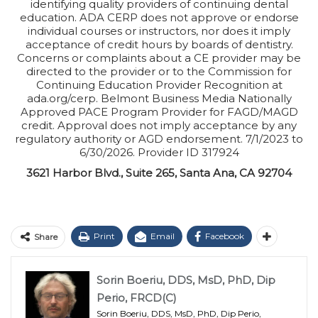
identifying quality providers of continuing dental
education. ADA CERP does not approve or endorse
individual courses or instructors, nor does it imply
acceptance of credit hours by boards of dentistry.
Concerns or complaints about a CE provider may be
directed to the provider or to the Commission for
Continuing Education Provider Recognition at
ada.org/cerp. Belmont Business Media Nationally
Approved PACE Program Provider for FAGD/MAGD
credit. Approval does not imply acceptance by any
regulatory authority or AGD endorsement. 7/1/2023 to
6/30/2026. Provider ID 317924
3621 Harbor Blvd., Suite 265, Santa Ana, CA 92704
Print
Email
Facebook
Share
Sorin Boeriu, DDS, MsD, PhD, Dip
Perio, FRCD(C)
Sorin Boeriu, DDS, MsD, PhD, Dip Perio,