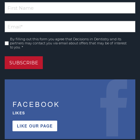
*
First
Email
*
Name
By filling out this form you agree that Decisions in Dentistry and its
Consent
*
partners may contact you via email about offers that may be of interest
to you. *
SUBSCRIBE
FACEBOOK
LIKES
LIKE OUR PAGE