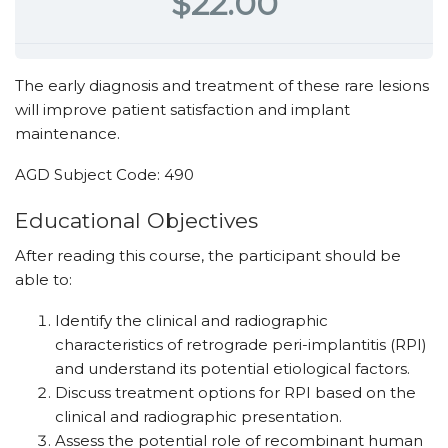
$22.00
The early diagnosis and treatment of these rare lesions
will improve patient satisfaction and implant
maintenance.
AGD Subject Code: 490
Educational ­Objectives
After reading this course, the participant should be
able to:
Identify the clinical and radiographic
characteristics of retrograde peri-implantitis (RPI)
and understand its potential etiological factors.
Discuss treatment options for RPI based on the
clinical and radiographic presentation.
Assess the potential role of recombinant human