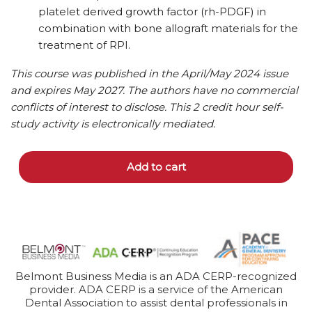
platelet derived growth factor (rh-PDGF) in
combination with bone allograft materials for the
treatment of RPI.
This course was published in the April/May 2024 issue
and expires May 2027. The authors have no commercial
conflicts of interest to disclose. This 2 credit hour self-
study activity is electronically mediated.
Add to cart
Belmont Business Media is an ADA CERP-recognized
provider. ADA CERP is a service of the American
Dental Association to assist dental professionals in