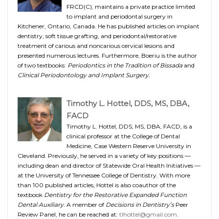
FRCD(C), maintains a private practice limited
to implant and periodontal surgery in
Kitchener, Ontario, Canada. He has published articles on implant
dentistry, soft tissue grafting, and periodontal/restorative
treatment of carious and noncarious cervical lesions and
presented numerous lectures. Furthermore, Boeriu is the author
of two textbooks:
Periodontics in the Tradition of Bissada
and
Clinical Periodontology and Implant Surgery.
Timothy L. Hottel, DDS, MS, DBA,
FACD
Timothy L. Hottel, DDS, MS, DBA, FACD, is a
clinical professor at the College of Dental
Medicine, Case Western Reserve University in
Cleveland. Previously, he served in a variety of key positions —
including dean and director of Statewide Oral Health Initiatives —
at the University of Tennessee College of Dentistry. With more
than 100 published articles, Hottel is also coauthor of the
textbook
Dentistry for the Restorative Expanded Function
Dental Auxiliary.
A member of
Decisions in Dentistry’s
Peer
Review Panel, he can be reached at:
tlhottel@gmail.com
.