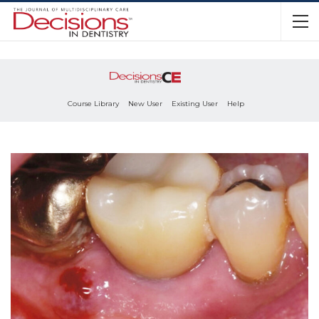
Course Library
New User
Existing User
Help