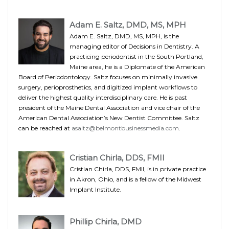
Adam E. Saltz, DMD, MS, MPH
Adam E. Saltz, DMD, MS, MPH, is the
managing editor of Decisions in Dentistry. A
practicing periodontist in the South Portland,
Maine area, he is a Diplomate of the American
Board of Periodontology. Saltz focuses on minimally invasive
surgery, perioprosthetics, and digitized implant workflows to
deliver the highest quality interdisciplinary care. He is past
president of the Maine Dental Association and vice chair of the
American Dental Association’s New Dentist Committee. Saltz
can be reached at
asaltz@belmontbusinessmedia.com
.
Cristian Chirla, DDS, FMII
Cristian Chirla, DDS, FMII, is in private practice
in Akron, Ohio, and is a fellow of the Midwest
Implant Institute.
Phillip Chirla, DMD