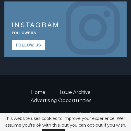
INSTAGRAM
FOLLOWERS
FOLLOW US
Home
Issue Archive
Advertising Opportunities
© 2026 - Decisions in Dentistry • All Rights Reserved.
This website uses cookies to improve your experience. We'll
ISSN 2380-1999
assume you're ok with this, but you can opt-out if you wish.