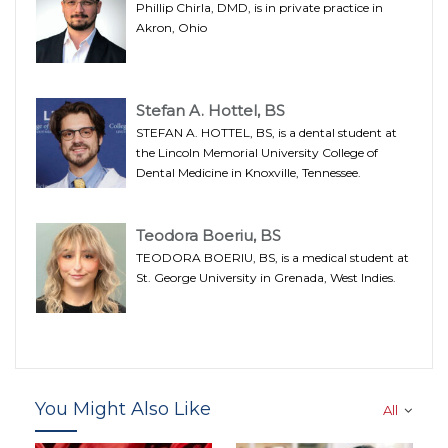
Phillip Chirla, DMD, is in private practice in
Akron, Ohio
Stefan A. Hottel, BS
STEFAN A. HOTTEL, BS, is a dental student at
the Lincoln Memorial University College of
Dental Medicine in Knoxville, Tennessee.
Teodora Boeriu, BS
TEODORA BOERIU, BS, is a medical student at
St. George University in Grenada, West Indies.
You Might Also Like
All