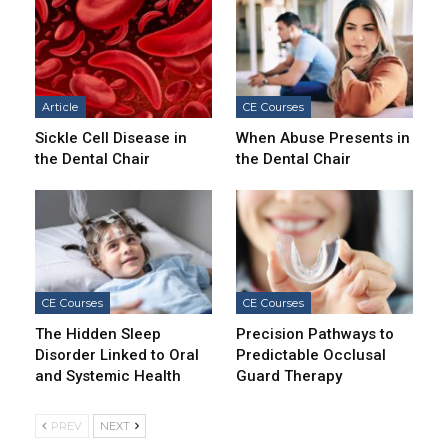
Article
CE Courses
Sickle Cell Disease in
When Abuse Presents in
the Dental Chair
the Dental Chair
CE Courses
CE Courses
The Hidden Sleep
Precision Pathways to
Disorder Linked to Oral
Predictable Occlusal
and Systemic Health
Guard Therapy
PREV
NEXT