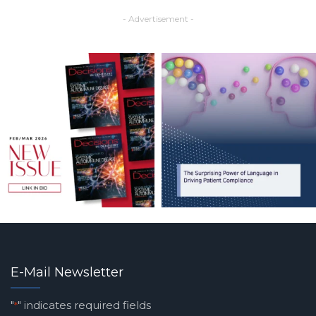
- Advertisement -
E-Mail Newsletter
"
" indicates required fields
*