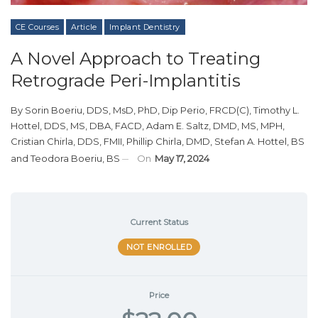
CE Courses
Article
Implant Dentistry
A Novel Approach to Treating
Retrograde Peri-Implantitis
By
Sorin Boeriu, DDS, MsD, PhD, Dip Perio, FRCD(C)
,
Timothy L.
Hottel, DDS, MS, DBA, FACD
,
Adam E. Saltz, DMD, MS, MPH
,
Cristian Chirla, DDS, FMII
,
Phillip Chirla, DMD
,
Stefan A. Hottel, BS
and
Teodora Boeriu, BS
On
May 17, 2024
Current Status
NOT ENROLLED
Price