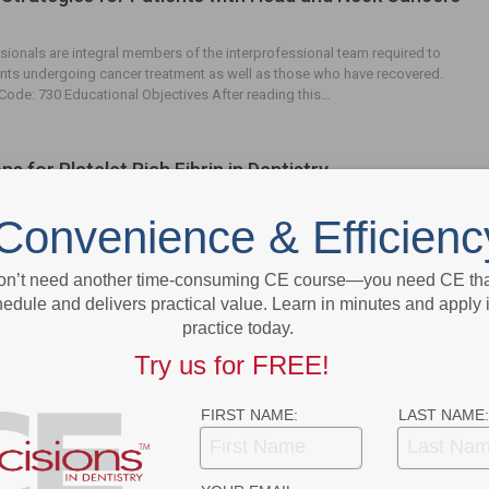
sionals are integral members of the interprofessional team required to
ts undergoing cancer treatment as well as those who have recovered.
ode: 730 Educational ­Objectives After reading this…
ns for Platelet Rich Fibrin in Dentistry
Convenience & Efficienc
ious dental procedures, platelet rich fibrin promotes wound healing, guides
ll migration, and can be used as an adjunct for bone and soft tissue
. EDUCATIONAL OBJECTIVES After reading this course,…
on’t need another time-consuming CE course—you need CE that
edule and delivers practical value. Learn in minutes and apply 
practice today.
ous Trauma-Induced and Spontaneous
Try us for FREE!
osis of the Jaws
FIRST NAME:
LAST NAME:
d therapies are being linked with medication-related osteonecrosis of the
erscores the need to stay abreast of its risk factors and etiologies.
OBJECTIVES After reading this course, the participant…