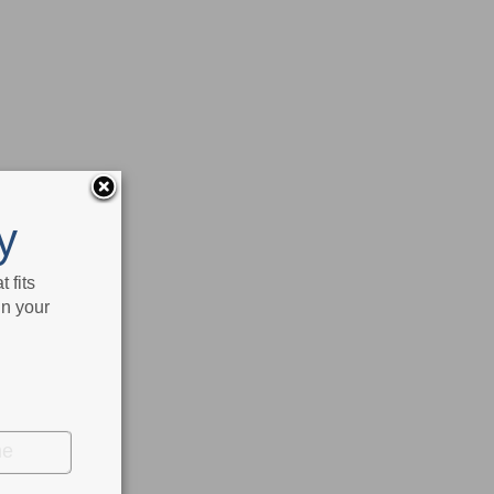
y
 fits
in your