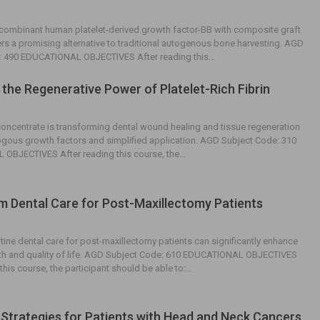
combinant human platelet-derived growth factor-BB with composite graft
ers a promising alternative to traditional autogenous bone harvesting. AGD
: 490 EDUCATIONAL OBJECTIVES After reading this…
 the Regenerative Power of Platelet-Rich Fibrin
 concentrate is transforming dental wound healing and tissue regeneration
logous growth factors and simplified application. AGD Subject Code: 310
OBJECTIVES After reading this course, the…
 Dental Care for Post-Maxillectomy Patients
ine dental care for post-maxillectomy patients can significantly enhance
alth and quality of life. AGD Subject Code: 610 EDUCATIONAL OBJECTIVES
this course, the participant should be able to:…
 Strategies for Patients with Head and Neck Cancers