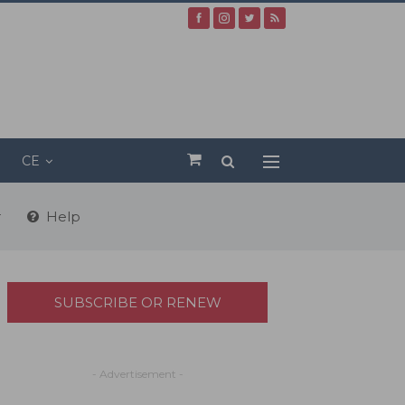
CE
r
Help
SUBSCRIBE OR RENEW
- Advertisement -