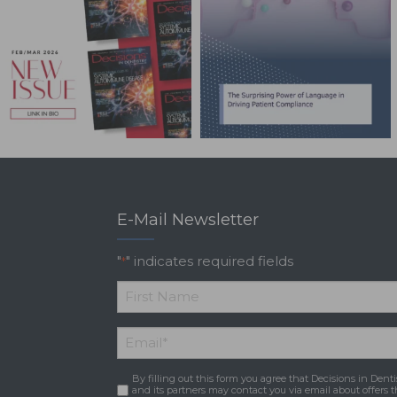
E-Mail Newsletter
"
" indicates required fields
*
*
First
Email
*
Name
By filling out this form you agree that Decisions in Denti
Consent
*
and its partners may contact you via email about offers t