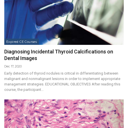
Expired CE Courses
Diagnosing Incidental Thyroid Calcifications on
Dental Images
Dec 17, 2020
Early detection of thyroid nodules is critical in differentiating between
malignant and nonmalignant lesions in order to implement appropriate
management strategies. EDUCATIONAL OBJECTIVES After reading this
course, the participant…