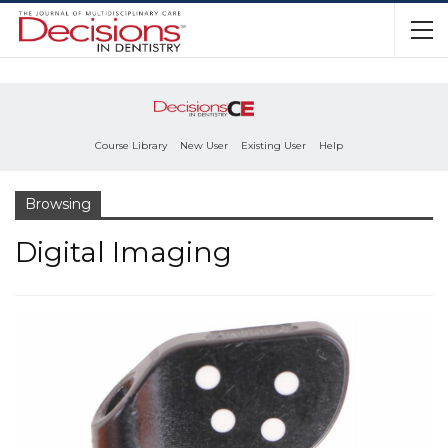
Course Library
New User
Existing User
Help
Browsing
Digital Imaging