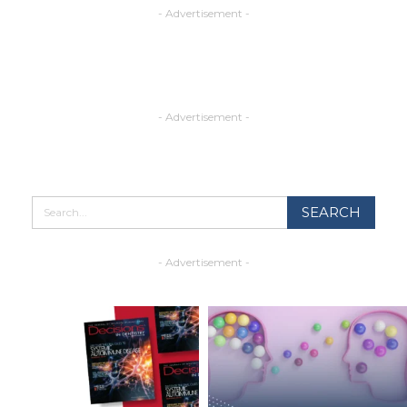
- Advertisement -
- Advertisement -
- Advertisement -