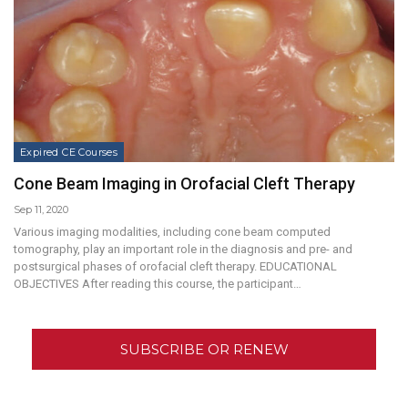
Expired CE Courses
Cone Beam Imaging in Orofacial Cleft Therapy
Sep 11, 2020
Various imaging modalities, including cone beam computed
tomography, play an important role in the diagnosis and pre- and
postsurgical phases of orofacial cleft therapy. EDUCATIONAL
OBJECTIVES After reading this course, the participant…
SUBSCRIBE OR RENEW