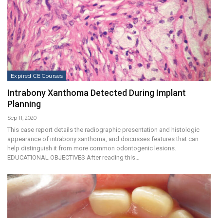
Expired CE Courses
Intrabony Xanthoma Detected During Implant
Planning
Sep 11, 2020
This case report details the radiographic presentation and histologic
appearance of intrabony xanthoma, and discusses features that can
help distinguish it from more common odontogenic lesions.
EDUCATIONAL OBJECTIVES After reading this…