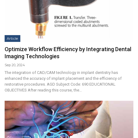
Article
Optimize Workflow Efficiency by Integrating Dental
Imaging Technologies
Sep 20, 2024
The integration of CAD/CAM technology in implant dentistry has
enhanced the accuracy of implant placement and the efficiency of
restorative procedures. AGD Subject Code: 690 EDUCATIONAL
OBJECTIVES After reading this course, the…