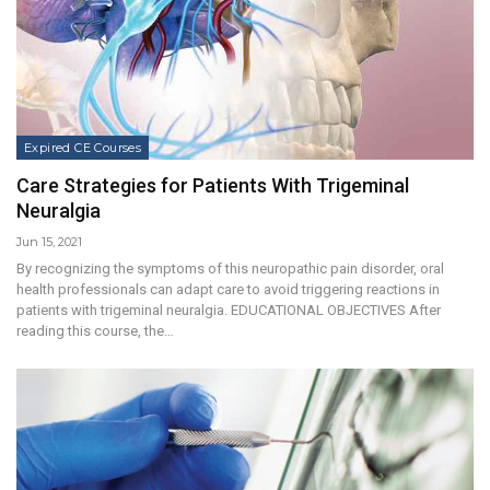
Expired CE Courses
Care Strategies for Patients With Trigeminal
Neuralgia
Jun 15, 2021
By recognizing the symptoms of this neuropathic pain disorder, oral
health professionals can adapt care to avoid triggering reactions in
patients with trigeminal neuralgia. EDUCATIONAL OBJECTIVES After
reading this course, the…