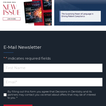
E-Mail Newsletter
"
" indicates required fields
*
*
First
Email
*
Name
By filling out this form you agree that Decisions in Dentistry and its
Consent
*
partners may contact you via email about offers that may be of interest
to you. *