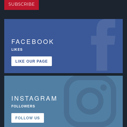
SUBSCRIBE
FACEBOOK
LIKES
LIKE OUR PAGE
INSTAGRAM
FOLLOWERS
FOLLOW US