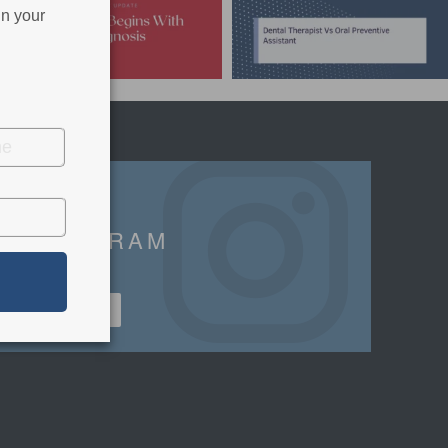
in your
INSTAGRAM
FOLLOWERS
FOLLOW US