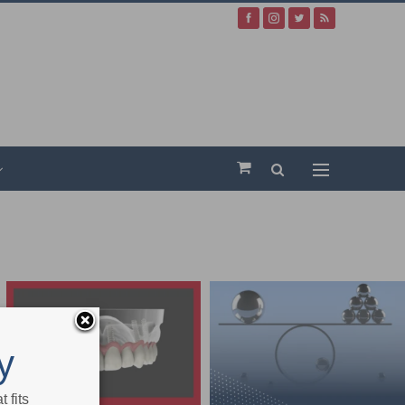
y
 fits