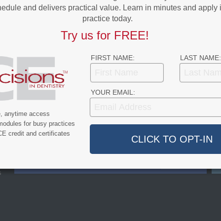
edule and delivers practical value. Learn in minutes and apply 
practice today.
Try us for FREE!
FIRST NAME:
LAST NAME:
YOUR EMAIL:
e, anytime access
FACEBOOK
modules for busy practices
LIKES
E credit and certificates
LIKE OUR PAGE
s