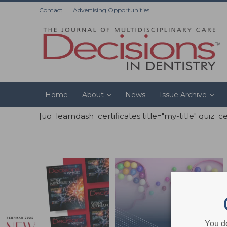
Contact
Advertising Opportunities
Home
About
News
Issue Archive
[uo_learndash_certificates title="my-title" quiz_c
You d