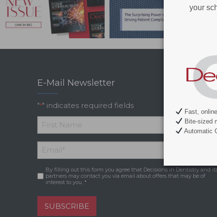
your sch
E-Mail Newsletter
"
" indicates required fields
*
Fast, onlin
Bite-sized 
Automatic C
*
First
Email
*
Name
By filling out this form you agree that Decisions in Dentistry and it
Consent
*
partners may contact you via email about offers that may be of
interest to you. *
SUBSCRIBE