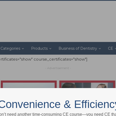
Categories
Products
Business of Dentistry
CE
ertificates="show" course_certificates="show"]
- Advertisement -
Convenience & Efficienc
on’t need another time-consuming CE course—you need CE that