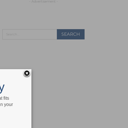
- Advertisement -
y
 fits
in your