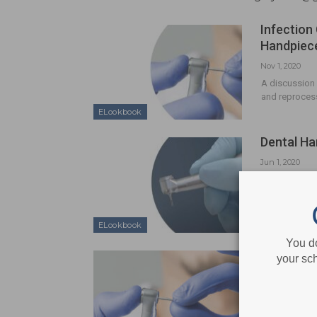
Infection
Handpiec
Nov 1, 2020
A discussion 
and reprocess
ELookbook
Dental Ha
Jun 1, 2020
Following re
can provide a
ELookbook
You d
CE Sponso
your sch
Care and 
Feb 7, 2017
Following re