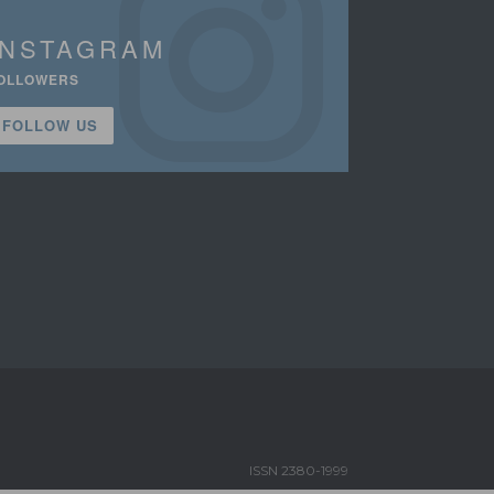
INSTAGRAM
OLLOWERS
FOLLOW US
ISSN 2380-1999