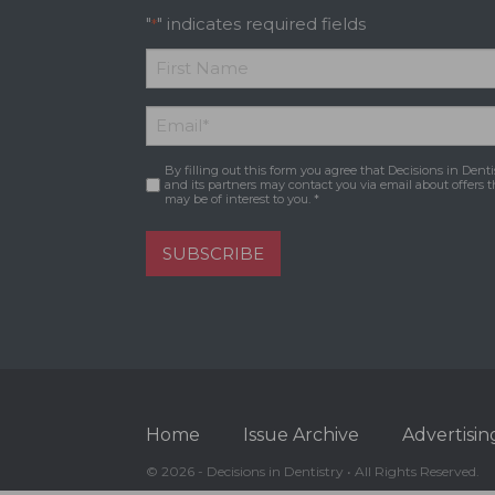
"
" indicates required fields
*
*
First
Email
*
Name
By filling out this form you agree that Decisions in Denti
Consent
*
and its partners may contact you via email about offers t
may be of interest to you. *
SUBSCRIBE
Home
Issue Archive
Advertisin
© 2026 - Decisions in Dentistry • All Rights Reserved.