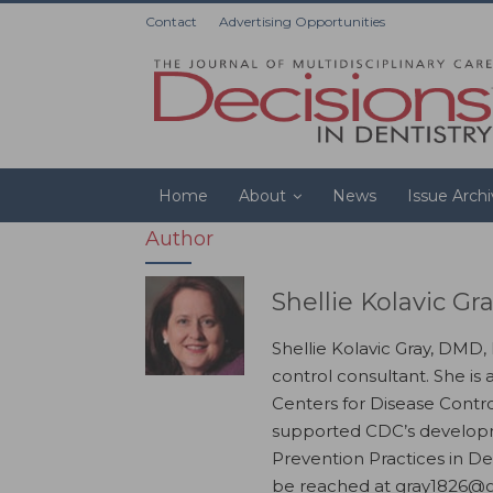
Contact
Advertising Opportunities
Home
About
News
Issue Arch
Author
Shellie Kolavic G
Shellie Kolavic Gray, DMD,
control consultant. She is 
Centers for Disease Contr
supported CDC’s developm
Prevention Practices in De
be reached at gray1826@