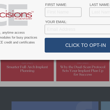
 safe care environment for patients and staff.
FIRST NAME:
LAST NAME:
- Advertisement -
YOUR EMAIL:
e, anytime access
modules for busy practices
E credit and certificates