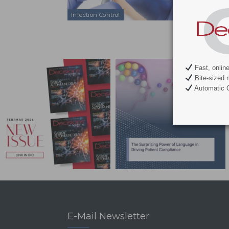
can provide a
Infection Control
Fast, onlin
Bite-sized 
Automatic C
E-Mail Newsletter