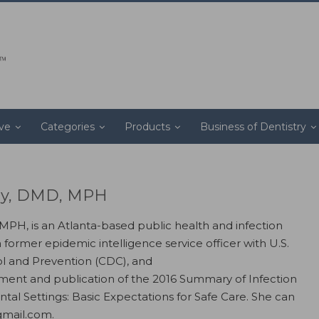
ive
Categories
Products
Business of Dentistry
ray, DMD, MPH
 MPH, is an Atlanta-based public health and infection
a former epidemic intelligence service officer with U.S.
ol and Prevention (CDC), and
ent and publication of the 2016 Summary of Infection
ntal Settings: Basic Expectations for Safe Care. She can
gmail.com.