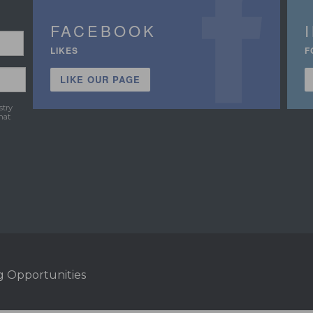
FACEBOOK
LIKES
F
LIKE OUR PAGE
stry
hat
g Opportunities