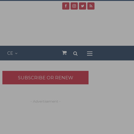
CE
SUBSCRIBE OR RENEW
- Advertisement -