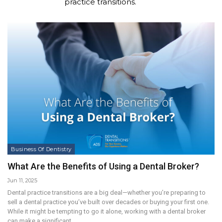
practice transitions.
Business Of Dentistry
What Are the Benefits of Using a Dental Broker?
Jun 11, 2025
Dental practice transitions are a big deal—whether you’re preparing to
sell a dental practice you’ve built over decades or buying your first one.
While it might be tempting to go it alone, working with a dental broker
can make a significant…