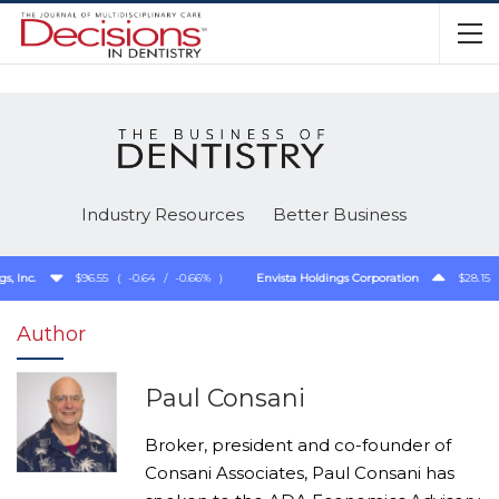
Industry Resources
Better Business
Inc.
$96.55
(
-0.64
/
-0.66%
)
Envista Holdings Corporation
$28.15
(
Author
Paul Consani
Broker, president and co-founder of
Consani Associates, Paul Consani has