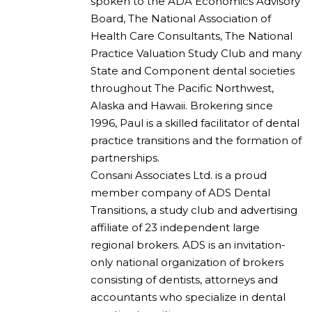
spoken to the ADA Economics Advisory
Board, The National Association of
Health Care Consultants, The National
Practice Valuation Study Club and many
State and Component dental societies
throughout The Pacific Northwest,
Alaska and Hawaii. Brokering since
1996, Paul is a skilled facilitator of dental
practice transitions and the formation of
partnerships.
Consani Associates Ltd. is a proud
member company of ADS Dental
Transitions, a study club and advertising
affiliate of 23 independent large
regional brokers. ADS is an invitation-
only national organization of brokers
consisting of dentists, attorneys and
accountants who specialize in dental