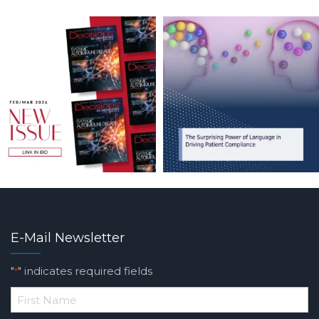
E-Mail Newsletter
"
" indicates required fields
*
*