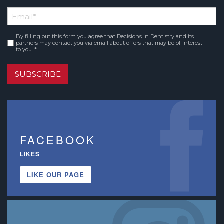
First
Email
*
Name
By filling out this form you agree that Decisions in Dentistry and its
Consent
*
partners may contact you via email about offers that may be of interest
to you. *
SUBSCRIBE
FACEBOOK
LIKES
LIKE OUR PAGE