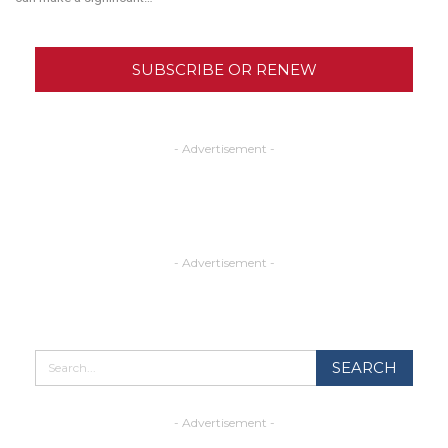
SUBSCRIBE OR RENEW
- Advertisement -
- Advertisement -
- Advertisement -