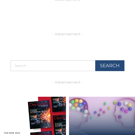
- Advertisement -
- Advertisement -