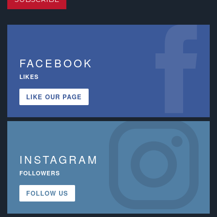
FACEBOOK
LIKES
LIKE OUR PAGE
INSTAGRAM
FOLLOWERS
FOLLOW US