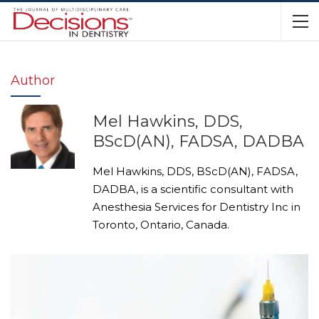
Author
Mel Hawkins, DDS,
BScD(AN), FADSA, DADBA
Mel Hawkins, DDS, BScD(AN), FADSA,
DADBA, is a scientific consultant with
Anesthesia Services for Dentistry Inc in
Toronto, Ontario, Canada.