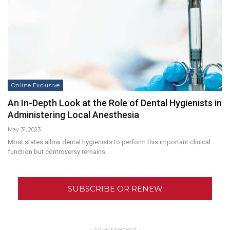
Online Exclusive
An In-Depth Look at the Role of Dental Hygienists in
Administering Local Anesthesia
May 31, 2023
Most states allow dental hygienists to perform this important clinical
function but controversy remains.
SUBSCRIBE OR RENEW
- Advertisement -