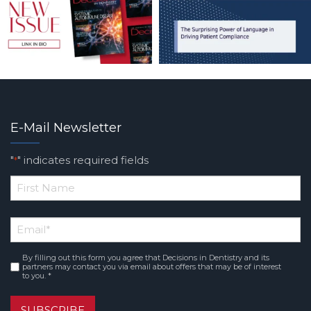
E-Mail Newsletter
"
" indicates required fields
*
*
First
Email
*
Name
By filling out this form you agree that Decisions in Dentistry and its
Consent
*
partners may contact you via email about offers that may be of interest
to you. *
SUBSCRIBE