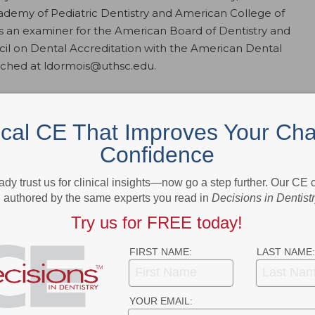
ademy of Pediatric Dentistry and American College of
as an examiner for the American Board of Dentistry and
ouncil on Dental Accreditation with the American Dental
ached at ldormois@uthsc.edu.
First Dental Visit
ical CE That Improves Your Cha
 of why the age 1 visit is a game changer in terms of overall oral health
Confidence
 caries.
ady trust us for clinical insights—now go a step further. Our CE
authored by the same experts you read in
Decisions in Dentist
- Advertisement -
Try us for FREE today!
FIRST NAME:
LAST NAME:
YOUR EMAIL: