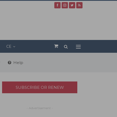
CE
r
Help
SUBSCRIBE OR RENEW
- Advertisement -