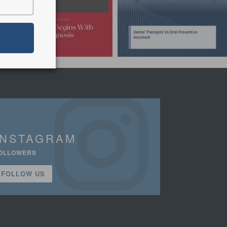
INSTAGRAM
OLLOWERS
FOLLOW US