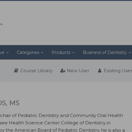
ive
Categories
Products
Business of Dentistry
Course Library
New User
Existing Use
DS, MS
 chair of Pediatric Dentistry and Community Oral Health
ssee Health Science Center College of Dentistry in
y the American Board of Pediatric Dentistry, he is also a