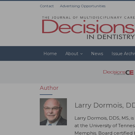
Contact
Advertising Opportunities
Home
About
News
Issue Arch
Author
Larry Dormois, D
Larry Dormois, DDS, MS, is
at the University of Tenne
Memphis. Board certified b