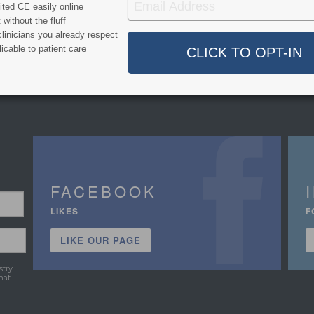
ted CE easily online
without the fluff
linicians you already respect
icable to patient care
FACEBOOK
LIKES
F
LIKE OUR PAGE
stry
hat