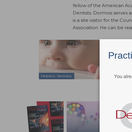
fellow of the American Ac
Dentists. Dormois serves 
is a site visitor for the C
Association. He can be re
A Child’s 
Feb 13, 2019
Pract
An exploration
and childhood
You alre
Pediatric Dentistry