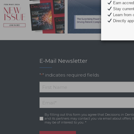
Earn accredi
Stay current 
Learn from c
Directly appl
E-Mail Newsletter
"
" indicates required fields
*
*
First
Email
*
Name
By filling out this form you agree that Decisions in Denti
Consent
*
and its partners may contact you via email about offers t
may be of interest to you. *