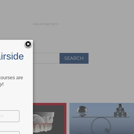
- Advertisement -
irside
 courses are
ry
!