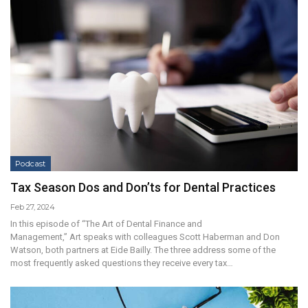
Podcast
Tax Season Dos and Don’ts for Dental Practices
Feb 27, 2024
In this episode of “The Art of Dental Finance and
Management,” Art speaks with colleagues Scott Haberman and Don
Watson, both partners at Eide Bailly. The three address some of the
most frequently asked questions they receive every tax…