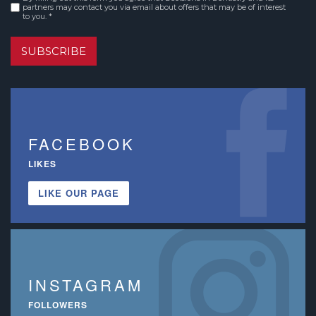
Consent
*
partners may contact you via email about offers that may be of interest
to you. *
SUBSCRIBE
FACEBOOK
LIKES
LIKE OUR PAGE
INSTAGRAM
FOLLOWERS