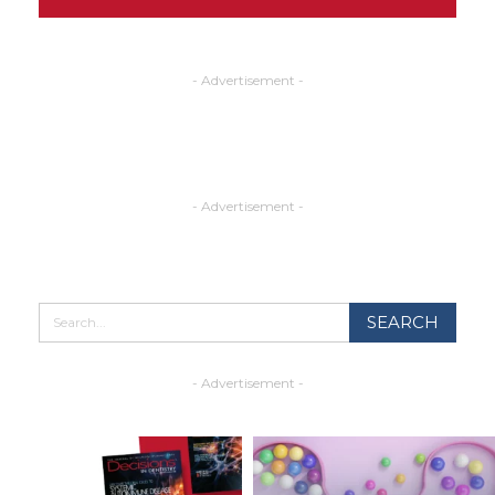
- Advertisement -
- Advertisement -
- Advertisement -