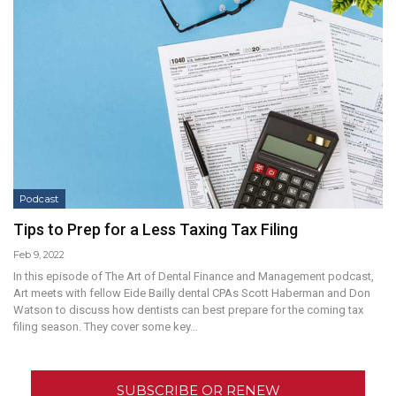
Podcast
Tips to Prep for a Less Taxing Tax Filing
Feb 9, 2022
In this episode of The Art of Dental Finance and Management podcast,
Art meets with fellow Eide Bailly dental CPAs Scott Haberman and Don
Watson to discuss how dentists can best prepare for the coming tax
filing season. They cover some key…
SUBSCRIBE OR RENEW