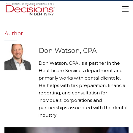
Author
Don Watson, CPA
Don Watson, CPA, is a partner in the
Healthcare Services department and
primarily works with dental clientele.
He helps with tax preparation, financial
reporting, and consultation for
individuals, corporations and
partnerships associated with the dental
industry