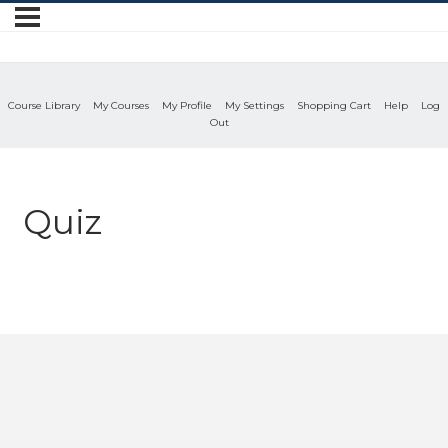
Course Library
My Courses
My Profile
My Settings
Shopping Cart
Help
Log
Out
Quiz